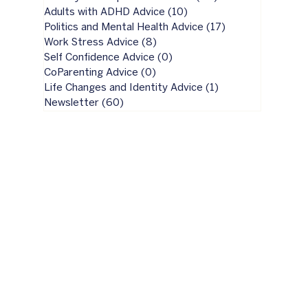
Adults with ADHD Advice
(10)
10 posts
Politics and Mental Health Advice
(17)
17 posts
Work Stress Advice
(8)
8 posts
Self Confidence Advice
(0)
0 posts
CoParenting Advice
(0)
0 posts
Life Changes and Identity Advice
(1)
1 post
Newsletter
(60)
60 posts