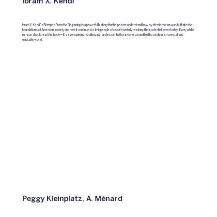
Ibram X. Kendi
Ibram X. Kendi’s Stamped From the Beginning is a powerful history that helped me understand how systemic racism was built into the
foundations of American society and how it continues to limit people of color from fully reaching their potential, even today. Every white
person should read this book—it’s eye-opening, challenging, and essential for anyone committed to creating a more just and
equitable world.
Peggy Kleinplatz, A. Ménard