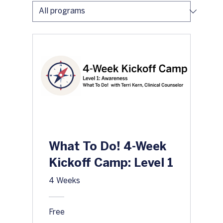
What To Do! 4-Week
Kickoff Camp: Level 1
4 Weeks
Free