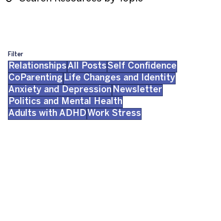
Filter
Relationships
All Posts
Self Confidence
CoParenting
Life Changes and Identity
Anxiety and Depression
Newsletter
Politics and Mental Health
Adults with ADHD
Work Stress