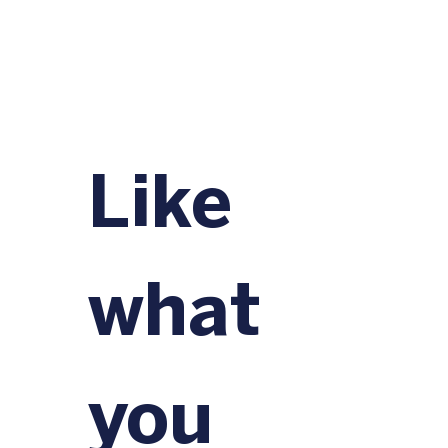
Like 
what 
you 