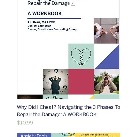
Why Did I Cheat? Navigating the 3 Phases To
Repair the Damage: A WORKBOOK
Price
$10.99
Anxiety Tools