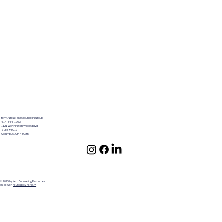
terri@greatlakescounselinggroup
614-344-1793
1121 Worthington Woods Blvd
Suite #3017
Columbus ,OH 43085
© 2025 by Kern Counseling Resources
Made with
Neurospicy Nerds!™