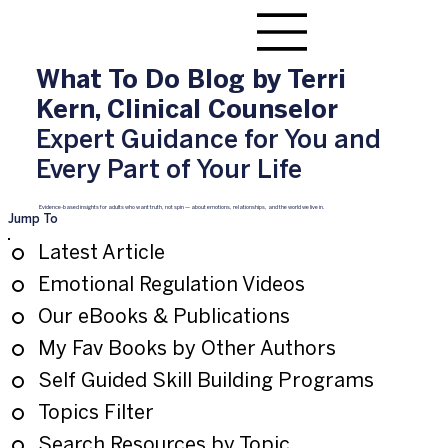
What To Do Blog by Terri
Kern, Clinical Counselor
Expert Guidance for You and
Every Part of Your Life
Evidence-based insights for adults who want truth, not spin — about emotions, relationships, and the world we live in.
Jump To
Latest Article
Emotional Regulation Videos
Our eBooks & Publications
My Fav Books by Other Authors
Self Guided Skill Building Programs
Topics Filter
Search Resources by Topic