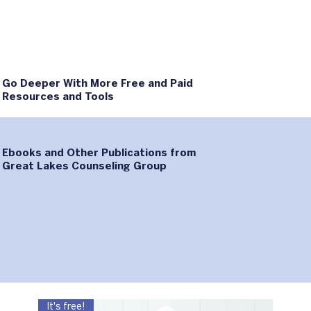
Go Deeper With More Free and Paid
Resources and Tools
Ebooks and Other Publications from
Great Lakes Counseling Group
It's free!