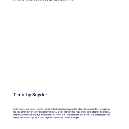
understand their sexual response, and build healthier, more fulfilling relationships.
Timothy Snyder
Timothy Snyder’s On Tyranny: Twenty Lessons from the Twentieth Century is a short but powerful handbook for recognizing and
resisting authoritarianism. Drawing lessons from history, Snyder offers practical steps anyone can take to protect democracy,
defend truth, and live with integrity in uncertain times. I recommend this book because it’s clear, accessible, and deeply relevant—
helping us find both courage and responsibility in the face of today’s political challenges.