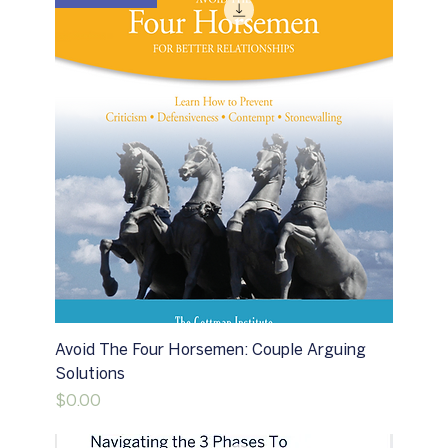
Avoid The Four Horsemen: Couple Arguing
Solutions
Price
$0.00