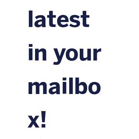
latest 
in your 
mailbo
x!