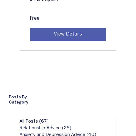
Free
View Details
Posts By
Category
All Posts
(67)
67 posts
Relationship Advice
(26)
26 posts
Anxiety and Depression Advice
(40)
40 posts