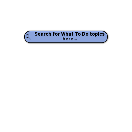
Search for What To Do topics
here...