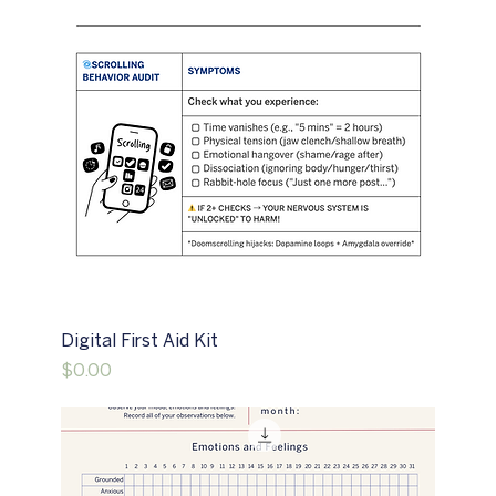
Digital First Aid Kit
Price
$0.00