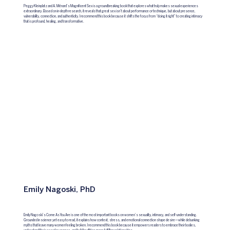
Peggy Kleinplatz and A. Ménard’s Magnificent Sex is a groundbreaking book that explores what truly makes sexual experiences
extraordinary. Based on in-depth research, it reveals that great sex isn’t about performance or technique, but about presence,
vulnerability, connection, and authenticity. I recommend this book because it shifts the focus from “doing it right” to creating intimacy
that is profound, healing, and transformative.
Emily Nagoski, PhD
Emily Nagoski’s Come As You Are is one of the most important books on women’s sexuality, intimacy, and self-understanding.
Grounded in science yet easy to read, it explains how context, stress, and emotional connection shape desire—while debunking
myths that leave many women feeling broken. I recommend this book because it empowers readers to embrace their bodies,