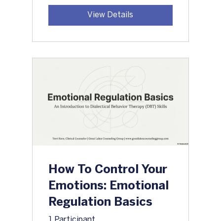
View Details
How To Control Your
Emotions: Emotional
Regulation Basics
1 Participant