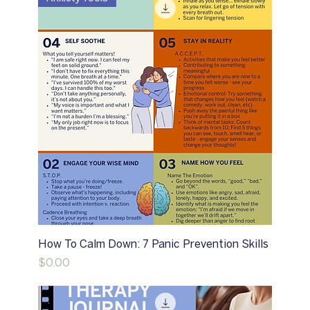
How To Calm Down: 7 Panic Prevention Skills
Price
$0.00