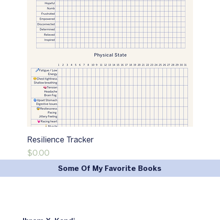
Resilience Tracker
Price
$0.00
Some Of My Favorite Books