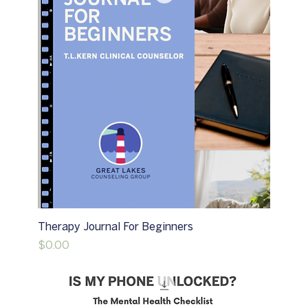
Therapy Journal For Beginners
Price
$0.00