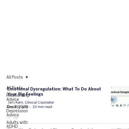
All Posts
All Posts
Emotional Dysregulation: What To Do About
Your Big Feelings
Relationship
Advice
Terri Kern, Clinical Counselor
Anxiety and
Dec 8, 2025
10 min read
Depression
Advice
Adults with
ADHD