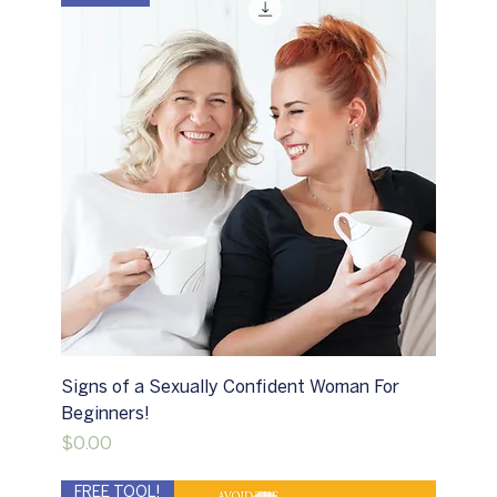
Signs of a Sexually Confident Woman For
Beginners!
Price
$0.00
FREE TOOL!