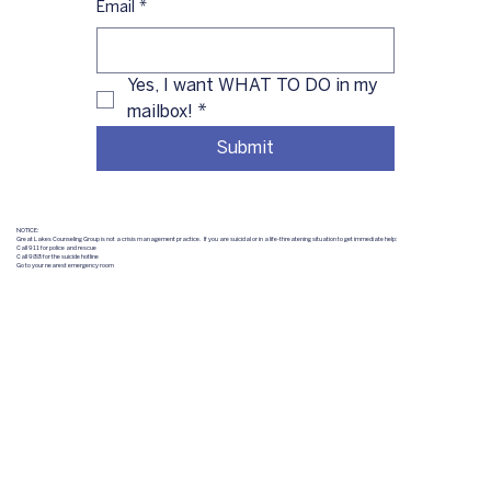
Email
*
Yes, I want WHAT TO DO in my 
mailbox!
*
Submit
NOTICE:
Great Lakes Counseling Group is not a crisis management practice. If you are suicidal or in a life-threatening situation to get immediate help:
Call 911 for police and rescue
Call 988 for the suicide hotline
Go to your nearest emergency room