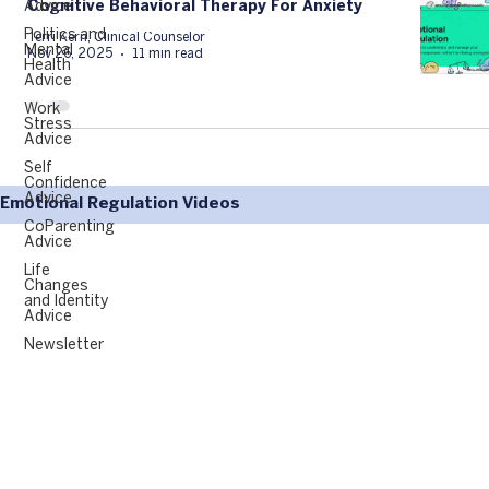
Advice
Cognitive Behavioral Therapy For Anxiety
Politics and
Terri Kern, Clinical Counselor
Mental
Nov 26, 2025
11 min read
Health
Advice
Work
Stress
Advice
Self
Confidence
Advice
Emotional Regulation Videos
CoParenting
Advice
Life
Changes
and Identity
Advice
Newsletter