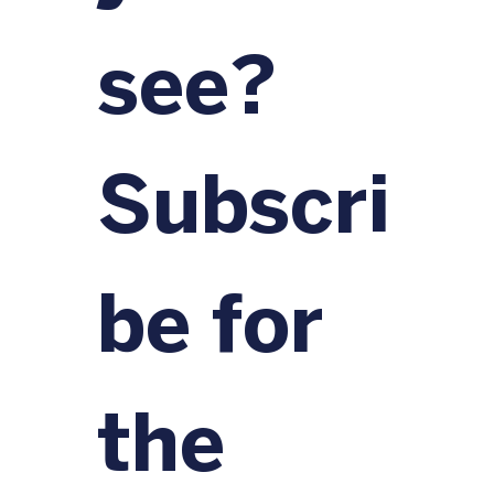
see?
Subscri
be for 
the 