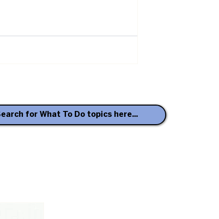
earch for What To Do topics here...