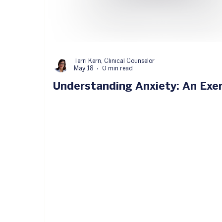
Terri Kern, Clinical Counselor
May 18
0 min read
Understanding Anxiety: An Exe