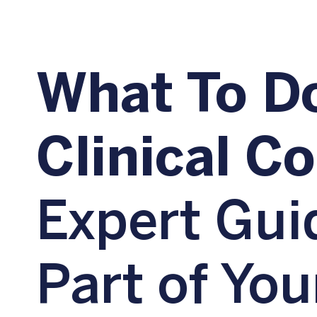
What To Do
Clinical C
Expert Gui
Part of You