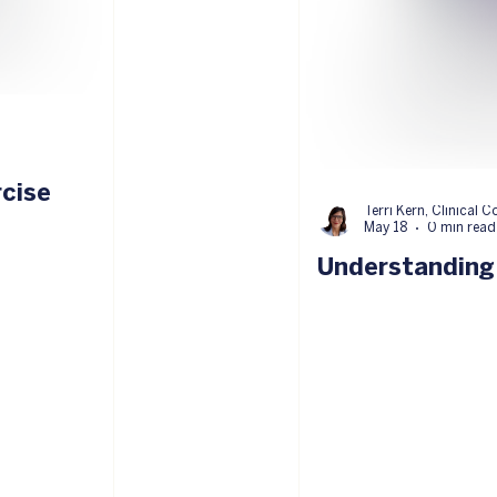
rcise
Terri Kern, Clinical C
May 18
0 min read
Understanding 