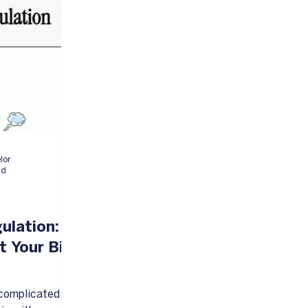
elor
ad
ulation:
t Your Big
a complicated