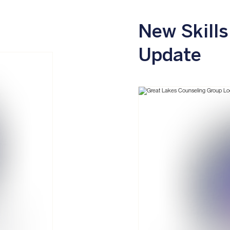
New Skills
Update