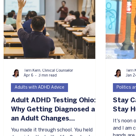
L
Terri Kern, Clinical Counselor
Terri 
Apr 6
3 min read
Jan 2
Adults with ADHD Advice
Politics 
Adult ADHD Testing Ohio:
Stay C
Why Getting Diagnosed as
Stay 
an Adult Changes
It's noon
Everything
and I am cr
You made it through school. You held
hands are 