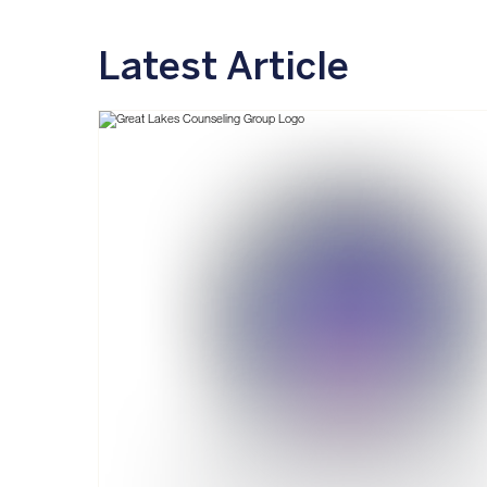
Latest Article