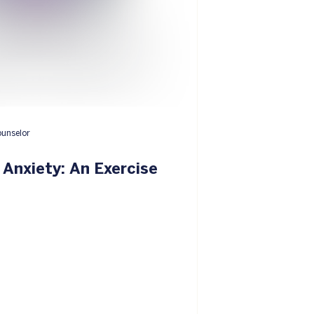
ounselor
Anxiety: An Exercise