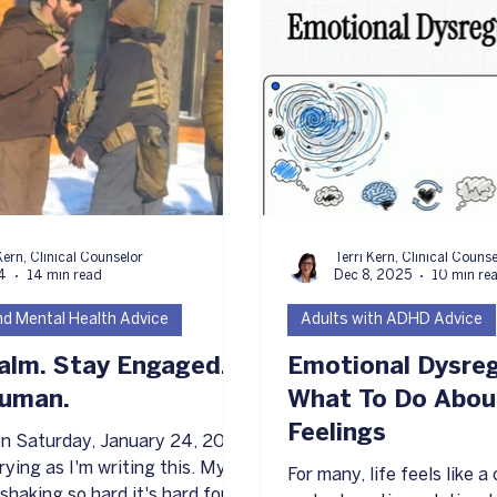
atest Article
Kern, Clinical Counselor
Terri Kern, Clinical Couns
4
14 min read
Dec 8, 2025
10 min re
and Mental Health Advice
Adults with ADHD Advice
alm. Stay Engaged.
Emotional Dysreg
Human.
What To Do Abou
Feelings
 on Saturday, January 24, 2026
ying as I'm writing this. My
For many, life feels like 
shaking so hard it's hard for