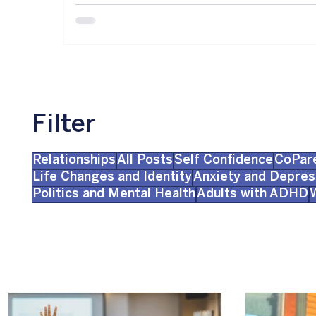
Filter
Relationships
All Posts
Self Confidence
CoPar
Life Changes and Identity
Anxiety and Depres
Politics and Mental Health
Adults with ADHD