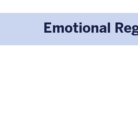
Emotional Reg