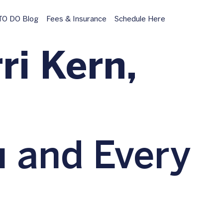
O DO Blog
Fees & Insurance
Schedule Here
ri Kern,
u and Every