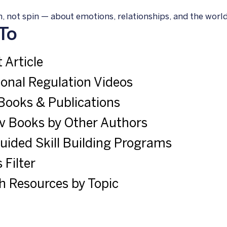
, not spin — about emotions, relationships, and the world 
To
 Article
onal Regulation Videos
Books & Publications
v Books by Other Authors
Guided Skill Building Programs
 Filter
h Resources by Topic