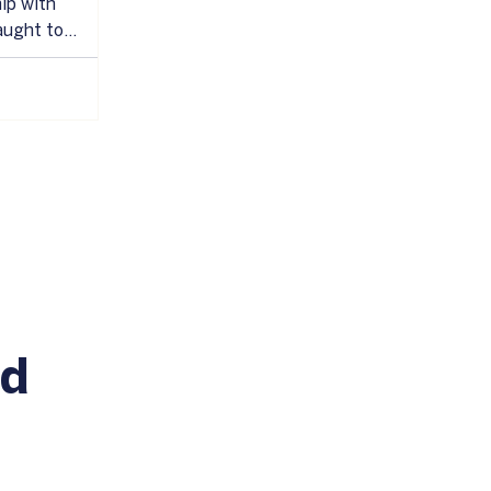
ip with
aught to
ignore what we
ess, anger, or
reaction is to
or having it, or
rarely works.
u with the
are
 being human.
id