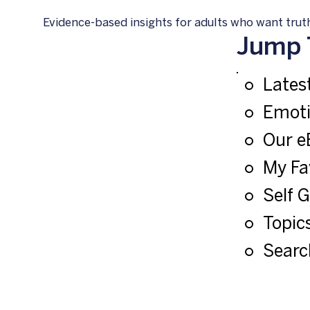
Evidence-based insights for adults who want truth
Jump 
Latest
Emoti
Our e
My Fa
Self 
Topics
Searc