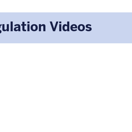
ulation Videos