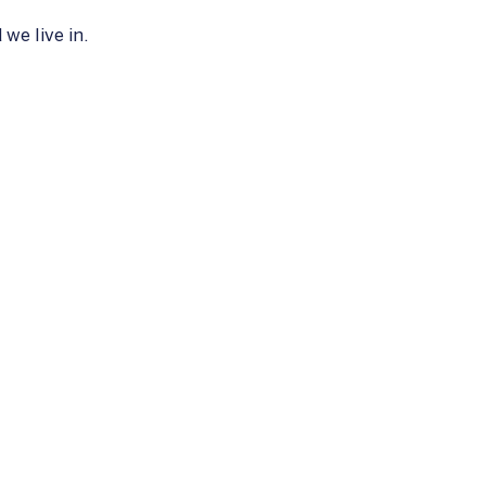
we live in.