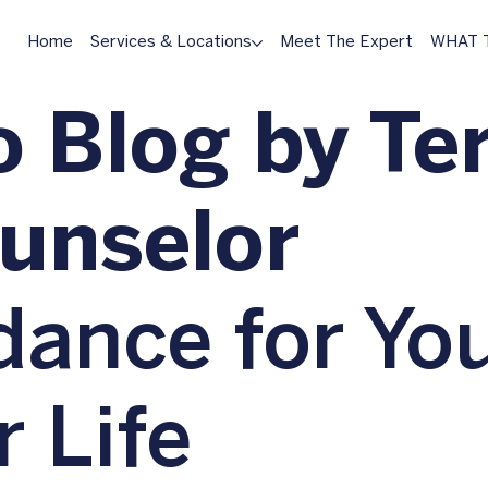
Home
Services & Locations
Meet The Expert
WHAT T
 Blog by Ter
ounselor
dance for Yo
r Life