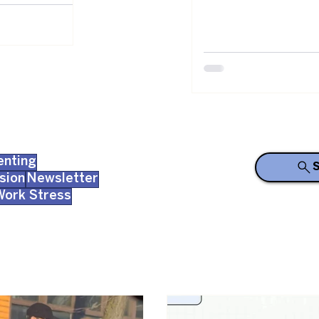
enting
S
sion
Newsletter
Work Stress