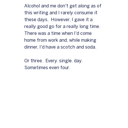
Alcohol and me don't get along as of 
this writing and I rarely consume it 
these days.  However, I gave it a 
really good go for a really long time.  
There was a time when I'd come 
home from work and, while making 
dinner, I'd have a scotch and soda.  
Or three.  Every. single. day.  
Sometimes even four.