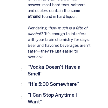
answer: most hard teas, seltzers, 
and coolers contain the 
same 
ethanol
 found in hard liquor. 
Wondering 
“how much is a fifth of 
alcohol?”
 It’s enough to interfere 
with your brain chemistry for days. 
Beer and flavored beverages aren’t 
safer—they’re just easier to 
overlook.
“Vodka Doesn’t Have a 
Smell”
“It’s 5:00 Somewhere”
“
I Can Stop Anytime I 
Want”