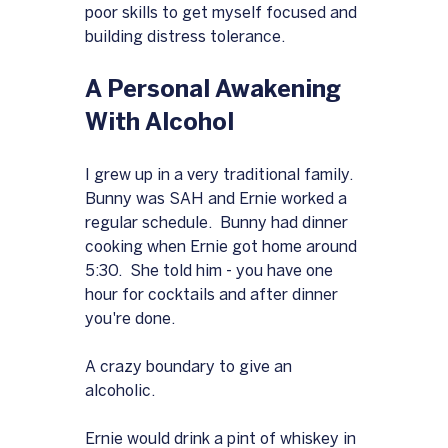
poor skills to get myself focused and 
building distress tolerance.
A Personal Awakening 
With Alcohol
I grew up in a very traditional family.  
Bunny was SAH and Ernie worked a 
regular schedule.  Bunny had dinner 
cooking when Ernie got home around 
5:30.  She told him - you have one 
hour for cocktails and after dinner 
you're done.
A crazy boundary to give an 
alcoholic.
Ernie would drink a pint of whiskey in 