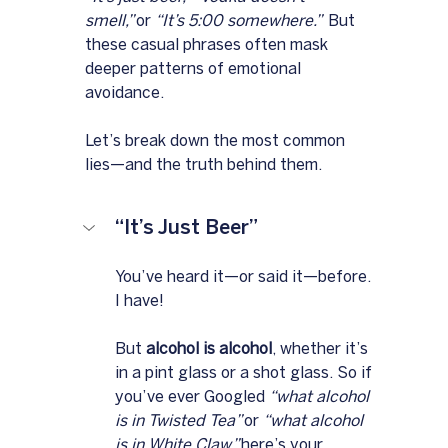
smell,”
 or 
“It’s 5:00 somewhere.”
  But 
these casual phrases often mask 
deeper patterns of emotional 
avoidance. 
Let’s break down the most common 
lies—and the truth behind them.
“It’s Just Beer”
You’ve heard it—or said it—before.  
I have!
But 
alcohol is alcohol
, whether it’s 
in a pint glass or a shot glass. So if 
you’ve ever Googled 
“what alcohol 
is in Twisted Tea”
 or 
“what alcohol 
is in White Claw,”
 here’s your 