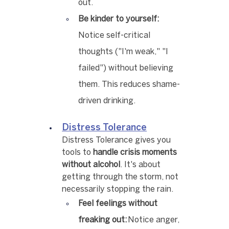
out.
Be kinder to yourself:
Notice self-critical 
thoughts ("I'm weak," "I 
failed") without believing 
them. This reduces shame-
driven drinking.
Distress Tolerance
Distress Tolerance gives you 
tools to 
handle crisis moments 
without alcohol
. It's about 
getting through the storm, not 
necessarily stopping the rain.
Feel feelings without 
freaking out:
 Notice anger, 