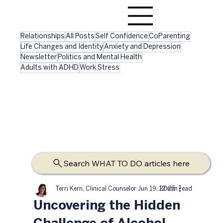
Relationships
All Posts
Self Confidence
CoParenting
Life Changes and Identity
Anxiety and Depression
Newsletter
Politics and Mental Health
Adults with ADHD
Work Stress
Search WHAT TO DO articles here
Terri Kern, Clinical Counselor
Jun 19, 2025
12 min read
Uncovering the Hidden