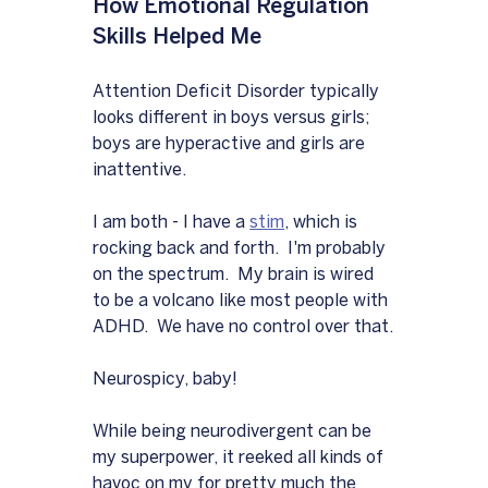
How Emotional Regulation 
Skills Helped Me
Attention Deficit Disorder typically 
looks different in boys versus girls; 
boys are hyperactive and girls are 
inattentive.
I am both - I have a 
stim
, which is 
rocking back and forth.  I'm probably 
on the spectrum.  My brain is wired 
to be a volcano like most people with 
ADHD.  We have no control over that.
Neurospicy, baby!
While being neurodivergent can be 
my superpower, it reeked all kinds of 
havoc on my for pretty much the 