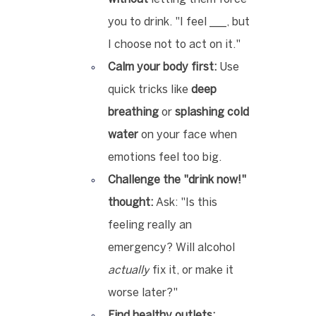
you to drink. "I feel ___, but 
I choose not to act on it."
Calm your body first:
 Use 
quick tricks like 
deep 
breathing
 or 
splashing cold 
water
 on your face when 
emotions feel too big.
Challenge the "drink now!" 
thought:
 Ask: "Is this 
feeling really an 
emergency? Will alcohol 
actually
 fix it, or make it 
worse later?"
Find healthy outlets: