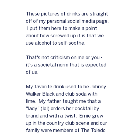
These pictures of drinks are straight 
off of my personal social media page. 
 I put them here to make a point 
about how screwed up it is that we 
use alcohol to self-soothe.  
That's not criticism on me or you - 
it's a societal norm that is expected 
of us.
My favorite drink used to be Johnny 
Walker Black and club soda with 
lime.  My father taught me that a 
"lady" (lol) orders her cocktail by 
brand and with a twist.  Ernie grew 
up in the country club scene and our 
family were members of The Toledo 