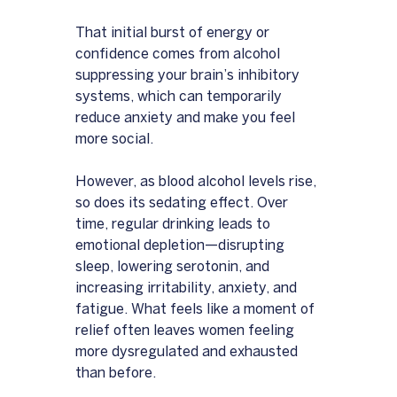
That initial burst of energy or 
confidence comes from alcohol 
suppressing your brain’s inhibitory 
systems, which can temporarily 
reduce anxiety and make you feel 
more social. 
However, as blood alcohol levels rise, 
so does its sedating effect. Over 
time, regular drinking leads to 
emotional depletion—disrupting 
sleep, lowering serotonin, and 
increasing irritability, anxiety, and 
fatigue. What feels like a moment of 
relief often leaves women feeling 
more dysregulated and exhausted 
than before.