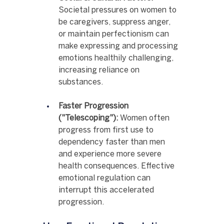
Societal pressures on women to 
be caregivers, suppress anger, 
or maintain perfectionism can 
make expressing and processing 
emotions healthily challenging, 
increasing reliance on 
substances.
Faster Progression 
("Telescoping"):
 Women often 
progress from first use to 
dependency faster than men 
and experience more severe 
health consequences. Effective 
emotional regulation can 
interrupt this accelerated 
progression.