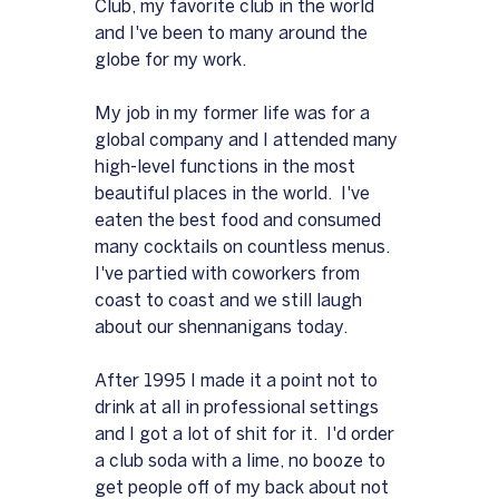
Club, my favorite club in the world 
and I've been to many around the 
globe for my work.  
My job in my former life was for a 
global company and I attended many 
high-level functions in the most 
beautiful places in the world.  I've 
eaten the best food and consumed 
many cocktails on countless menus.  
I've partied with coworkers from 
coast to coast and we still laugh 
about our shennanigans today.
After 1995 I made it a point not to 
drink at all in professional settings 
and I got a lot of shit for it.  I'd order 
a club soda with a lime, no booze to 
get people off of my back about not 