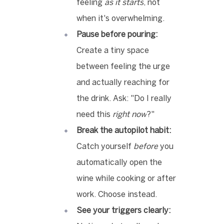
feeling 
as it starts
, not 
when it's overwhelming.
Pause before pouring:
Create a tiny space 
between feeling the urge 
and actually reaching for 
the drink. Ask: "Do I really 
need this 
right now
?"
Break the autopilot habit:
Catch yourself 
before
 you 
automatically open the 
wine while cooking or after 
work. Choose instead.
See your triggers clearly: