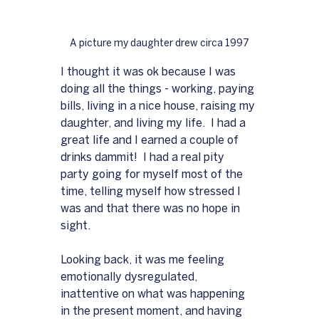
A picture my daughter drew circa 1997
I thought it was ok because I was 
doing all the things - working, paying 
bills, living in a nice house, raising my 
daughter, and living my life.  I had a 
great life and I earned a couple of 
drinks dammit!  I had a real pity 
party going for myself most of the 
time, telling myself how stressed I 
was and that there was no hope in 
sight.
Looking back, it was me feeling 
emotionally dysregulated, 
inattentive on what was happening 
in the present moment, and having 