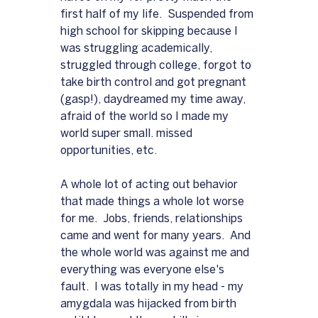
first half of my life.  Suspended from 
high school for skipping because I 
was struggling academically, 
struggled through college, forgot to 
take birth control and got pregnant 
(gasp!), daydreamed my time away, 
afraid of the world so I made my 
world super small. missed 
opportunities, etc.
A whole lot of acting out behavior 
that made things a whole lot worse 
for me.  Jobs, friends, relationships 
came and went for many years.  And 
the whole world was against me and 
everything was everyone else's 
fault.  I was totally in my head - my 
amygdala was hijacked from birth 