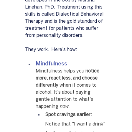
developed in the 80s by Marsha 
Linehan, PhD.  Treatment using this 
skills is called Dialectical Behavioral 
Therapy and is the gold standard of 
treatment for patients who suffer 
from personality disorders.  
They work.  Here's how:
Mindfulness
Mindfulness helps you 
notice 
more, react less, and choose 
differently
 when it comes to 
alcohol. It's about paying 
gentle attention to what's 
happening 
now
.
Spot cravings earlier:
Notice that "I want a drink" 