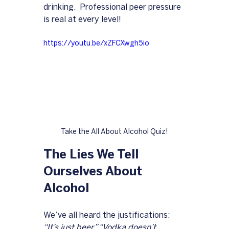
drinking.  Professional peer pressure 
is real at every level!
https://youtu.be/xZFCXwgh5io
Take the All About Alcohol Quiz!
The Lies We Tell 
Ourselves About 
Alcohol
We’ve all heard the justifications: 
“It’s just beer,” “Vodka doesn’t 