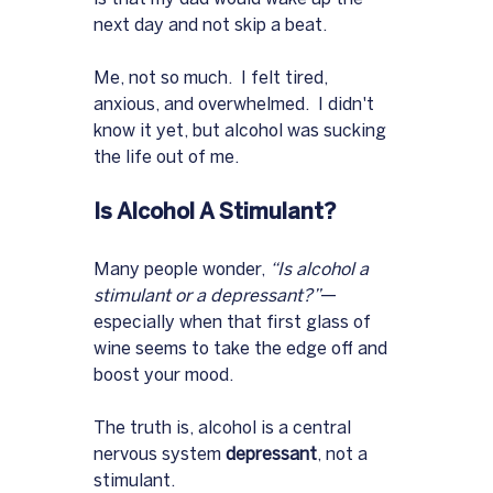
next day and not skip a beat.  
Me, not so much.  I felt tired, 
anxious, and overwhelmed.  I didn't 
know it yet, but alcohol was sucking 
the life out of me.
Is Alcohol A Stimulant?
Many people wonder, 
“Is alcohol a 
stimulant or a depressant?”
—
especially when that first glass of 
wine seems to take the edge off and 
boost your mood. 
The truth is, alcohol is a central 
nervous system 
depressant
, not a 
stimulant. 