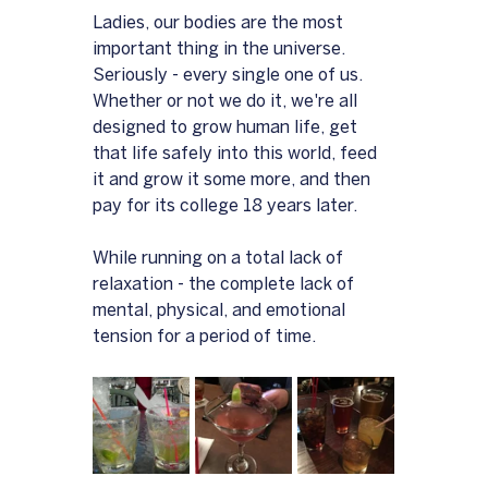
Ladies, our bodies are the most 
important thing in the universe.  
Seriously - every single one of us.  
Whether or not we do it, we're all 
designed to grow human life, get 
that life safely into this world, feed 
it and grow it some more, and then 
pay for its college 18 years later.
While running on a total lack of 
relaxation - the complete lack of 
mental, physical, and emotional 
tension for a period of time.