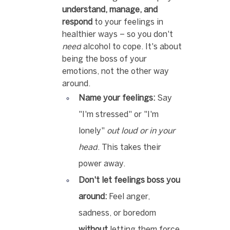
understand, manage, and 
respond
 to your feelings in 
healthier ways – so you don't 
need
 alcohol to cope. It's about 
being the boss of your 
emotions, not the other way 
around.
Name your feelings:
 Say 
"I'm stressed" or "I'm 
lonely" 
out loud or in your 
head
. This takes their 
power away.
Don't let feelings boss you 
around:
 Feel anger, 
sadness, or boredom 
without
 letting them force 