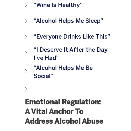
“Wine Is Healthy”
“Alcohol Helps Me Sleep”
“Everyone Drinks Like This”
“I Deserve It After the Day 
I’ve Had”
“Alcohol Helps Me Be 
Social”
Emotional Regulation: 
A Vital Anchor To 
Address Alcohol Abuse 