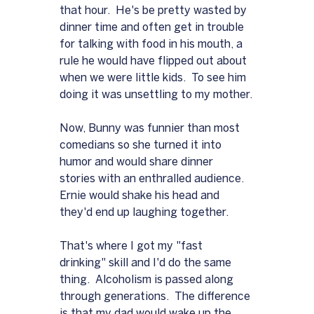
that hour.  He's be pretty wasted by 
dinner time and often get in trouble 
for talking with food in his mouth, a 
rule he would have flipped out about 
when we were little kids.  To see him 
doing it was unsettling to my mother.
Now, Bunny was funnier than most 
comedians so she turned it into 
humor and would share dinner 
stories with an enthralled audience.  
Ernie would shake his head and 
they'd end up laughing together.
That's where I got my "fast 
drinking" skill and I'd do the same 
thing.  Alcoholism is passed along 
through generations.  The difference 
is that my dad would wake up the 