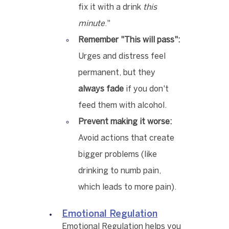
fix it with a drink 
this 
minute
."
Remember "This will pass":
Urges and distress feel 
permanent, but they 
always fade
 if you don't 
feed them with alcohol.
Prevent making it worse:
Avoid actions that create 
bigger problems (like 
drinking to numb pain, 
which leads to more pain).
Emotional Regulation
Emotional Regulation helps you 