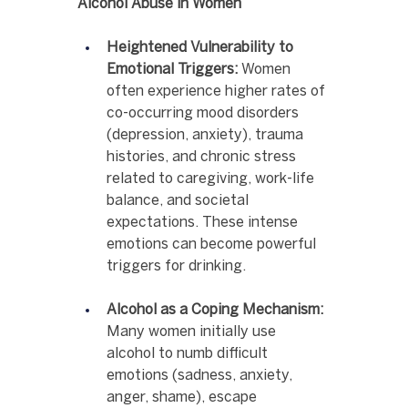
Alcohol Abuse in Women
Heightened Vulnerability to 
Emotional Triggers:
 Women 
often experience higher rates of 
co-occurring mood disorders 
(depression, anxiety), trauma 
histories, and chronic stress 
related to caregiving, work-life 
balance, and societal 
expectations. These intense 
emotions can become powerful 
triggers for drinking.
Alcohol as a Coping Mechanism:
Many women initially use 
alcohol to numb difficult 
emotions (sadness, anxiety, 
anger, shame), escape 