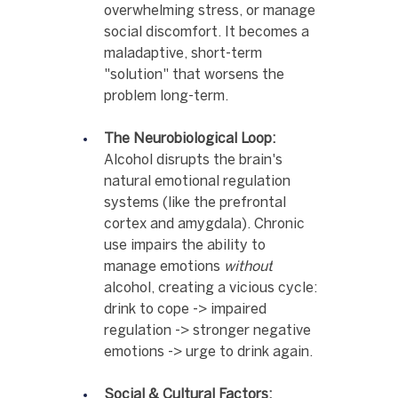
overwhelming stress, or manage 
social discomfort. It becomes a 
maladaptive, short-term 
"solution" that worsens the 
problem long-term.
The Neurobiological Loop:
Alcohol disrupts the brain's 
natural emotional regulation 
systems (like the prefrontal 
cortex and amygdala). Chronic 
use impairs the ability to 
manage emotions 
without
alcohol, creating a vicious cycle: 
drink to cope -> impaired 
regulation -> stronger negative 
emotions -> urge to drink again.
Social & Cultural Factors: