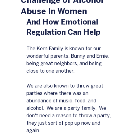
Challenge of Alcohol
Abuse In Women
And How Emotional 
Regulation Can Help
The Kern Family is known for our 
wonderful parents, Bunny and Ernie, 
being great neighbors, and being 
close to one another.  
We are also known to throw great 
parties where there was an 
abundance of music, food, and 
alcohol.  We are a party family.  We 
don't need a reason to throw a party, 
they just sort of pop up now and 
again.  