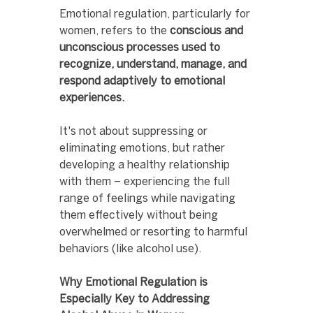
Emotional regulation, particularly for 
women, refers to the 
conscious and 
unconscious processes used to 
recognize, understand, manage, and 
respond adaptively to emotional 
experiences.
It's not about suppressing or 
eliminating emotions, but rather 
developing a healthy relationship 
with them – experiencing the full 
range of feelings while navigating 
them effectively without being 
overwhelmed or resorting to harmful 
behaviors (like alcohol use).
Why Emotional Regulation is 
Especially Key to Addressing 