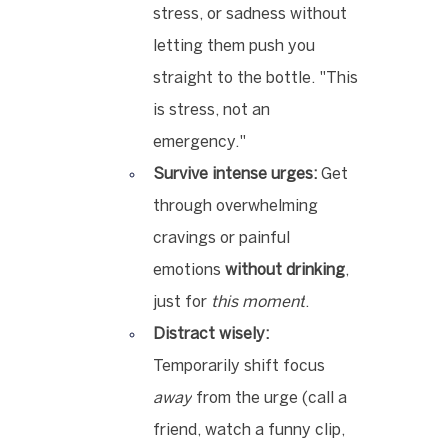
stress, or sadness without 
letting them push you 
straight to the bottle. "This 
is stress, not an 
emergency."
Survive intense urges:
 Get 
through overwhelming 
cravings or painful 
emotions 
without drinking
, 
just for 
this moment
.
Distract wisely:
Temporarily shift focus 
away
 from the urge (call a 
friend, watch a funny clip, 