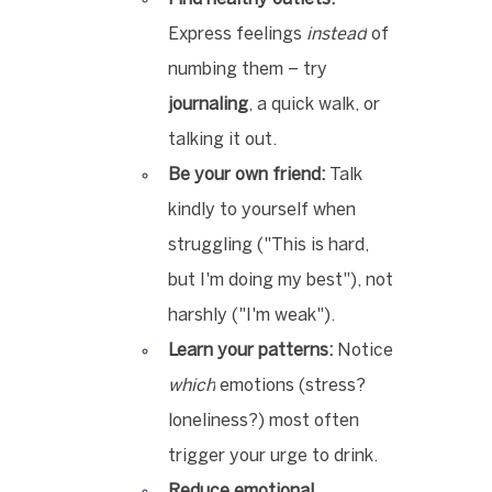
Express feelings 
instead
 of 
numbing them – try 
journaling
, a quick walk, or 
talking it out.
Be your own friend:
 Talk 
kindly to yourself when 
struggling ("This is hard, 
but I'm doing my best"), not 
harshly ("I'm weak").
Learn your patterns:
 Notice 
which
 emotions (stress? 
loneliness?) most often 
trigger your urge to drink.
Reduce emotional 