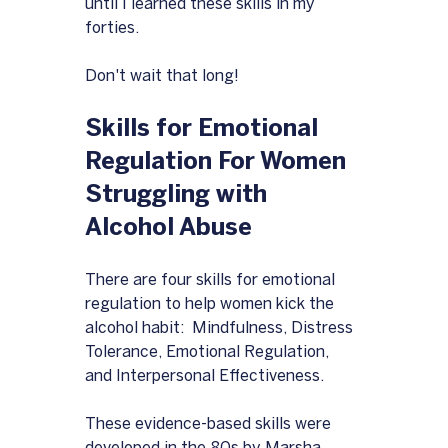
until I learned these skills in my 
forties.
Don't wait that long!
Skills for Emotional 
Regulation For Women 
Struggling with 
Alcohol Abuse
There are four skills for emotional 
regulation to help women kick the 
alcohol habit:  Mindfulness, Distress 
Tolerance, Emotional Regulation, 
and Interpersonal Effectiveness.  
These evidence-based skills were 