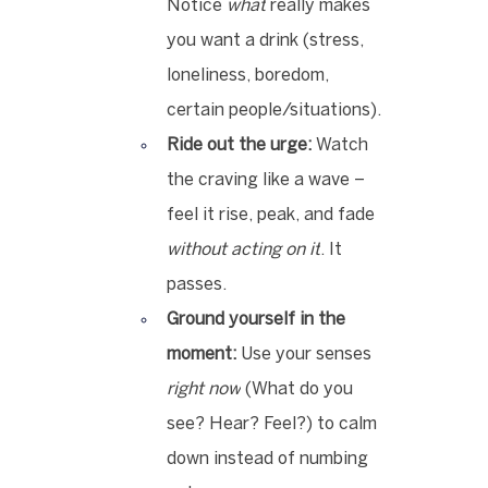
Notice 
what
 really makes 
you want a drink (stress, 
loneliness, boredom, 
certain people/situations).
Ride out the urge:
 Watch 
the craving like a wave – 
feel it rise, peak, and fade 
without acting on it
. It 
passes.
Ground yourself in the 
moment:
 Use your senses 
right now
 (What do you 
see? Hear? Feel?) to calm 
down instead of numbing 