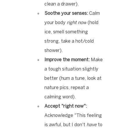
clean a drawer).
Soothe your senses:
 Calm 
your body 
right now
 (hold 
ice, smell something 
strong, take a hot/cold 
shower).
Improve the moment:
 Make 
a tough situation slightly 
better (hum a tune, look at 
nature pics, repeat a 
calming word).
Accept "right now":
Acknowledge "This feeling 
is awful, but I don't 
have
 to 