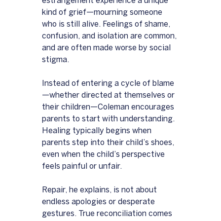
estrangement experience a unique 
kind of grief—mourning someone 
who is still alive. Feelings of shame, 
confusion, and isolation are common, 
and are often made worse by social 
stigma.
Instead of entering a cycle of blame
—whether directed at themselves or 
their children—Coleman encourages 
parents to start with understanding. 
Healing typically begins when 
parents step into their child’s shoes, 
even when the child’s perspective 
feels painful or unfair.
Repair, he explains, is not about 
endless apologies or desperate 
gestures. True reconciliation comes 