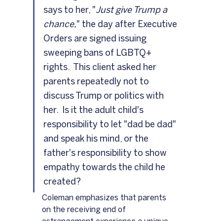
says to her, "
Just give Trump a 
chance,
" the day after Executive 
Orders are signed issuing 
sweeping bans of LGBTQ+ 
rights.  This client asked her 
parents repeatedly not to 
discuss Trump or politics with 
her.  Is it the adult child's 
responsibility to let "dad be dad" 
and speak his mind, or the 
father's responsibility to show 
empathy towards the child he 
created?
Coleman emphasizes that parents 
on the receiving end of 