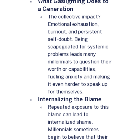
What Gaslighting Does to 
a Generation  
The collective impact? 
Emotional exhaustion, 
burnout, and persistent 
self-doubt. Being 
scapegoated for systemic 
problems leads many 
millennials to question their 
worth or capabilities, 
fueling anxiety and making 
it even harder to speak up 
for themselves.
Internalizing the Blame  
Repeated exposure to this 
blame can lead to 
internalized shame. 
Millennials sometimes 
begin to believe that their 