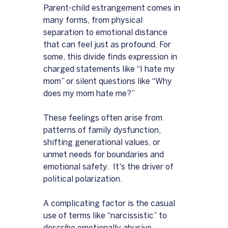
Parent-child estrangement comes in 
many forms, from physical 
separation to emotional distance 
that can feel just as profound. For 
some, this divide finds expression in 
charged statements like “I hate my 
mom” or silent questions like “Why 
does my mom hate me?” 
These feelings often arise from 
patterns of family dysfunction, 
shifting generational values, or 
unmet needs for boundaries and 
emotional safety.  It's the driver of 
political polarization.  
A complicating factor is the casual 
use of terms like “narcissistic” to 