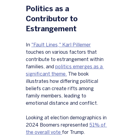
Politics as a 
Contributor to 
Estrangement
In 
"Fault Lines," Karl Pillemer
touches on various factors that 
contribute to estrangement within 
families, and 
politics emerges as a 
significant theme.
 The book 
illustrates how differing political 
beliefs can create rifts among 
family members, leading to 
emotional distance and conflict.
Looking at election demographics in 
2024 Boomers represented 
51% of 
the overall vote 
for Trump.  