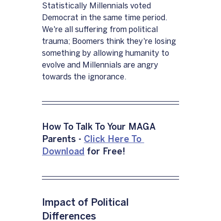
Statistically Millennials voted 
Democrat in the same time period.  
We're all suffering from political 
trauma; Boomers think they're losing 
something by allowing humanity to 
evolve and Millennials are angry 
towards the ignorance.
How To Talk To Your MAGA 
Parents - 
Click Here To 
Download
 for Free!
Impact of Political 
Differences