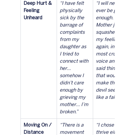
Deep Hurt & 
“I have felt 
“I will never 
Feeling 
physically 
ever be good 
Unheard
sick by the 
enough. My 
barrage of 
Mother just 
complaints 
squashed 
from my 
my feeling 
daughter as 
again, in the 
I tried to 
most cruel 
connect with 
voice and 
her… 
said things 
somehow I 
that would 
didn’t care 
make the 
enough by 
devil seem 
grieving my 
like a fairy.”
mother… I’m 
broken.”
Moving On / 
“There is a 
“I chose to 
Distance
movement 
thrive either 