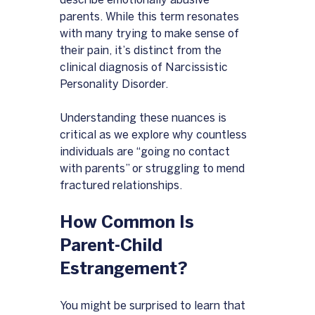
describe emotionally abusive 
parents. While this term resonates 
with many trying to make sense of 
their pain, it’s distinct from the 
clinical diagnosis of Narcissistic 
Personality Disorder. 
Understanding these nuances is 
critical as we explore why countless 
individuals are “going no contact 
with parents” or struggling to mend 
fractured relationships.
How Common Is 
Parent-Child 
Estrangement?
You might be surprised to learn that 