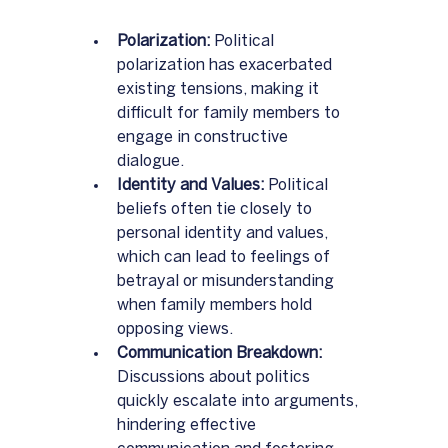
Polarization:
 Political 
polarization has exacerbated 
existing tensions, making it 
difficult for family members to 
engage in constructive 
dialogue.  
Identity and Values:
 Political 
beliefs often tie closely to 
personal identity and values, 
which can lead to feelings of 
betrayal or misunderstanding 
when family members hold 
opposing views.
Communication Breakdown:
Discussions about politics 
quickly escalate into arguments, 
hindering effective 