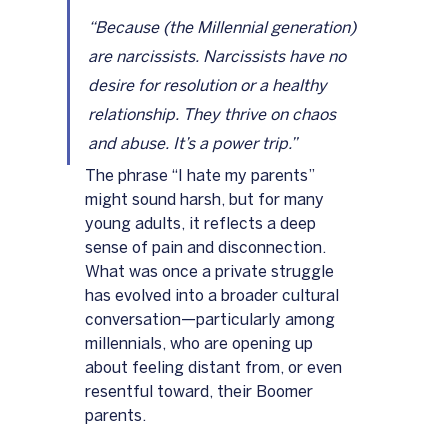
“Because (the Millennial generation) 
are narcissists. Narcissists have no 
desire for resolution or a healthy 
relationship. They thrive on chaos 
and abuse. It’s a power trip.”
The phrase “I hate my parents” 
might sound harsh, but for many 
young adults, it reflects a deep 
sense of pain and disconnection. 
What was once a private struggle 
has evolved into a broader cultural 
conversation—particularly among 
millennials, who are opening up 
about feeling distant from, or even 
resentful toward, their Boomer 
parents.