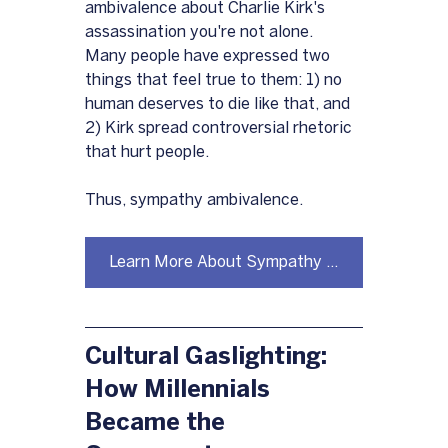
ambivalence about Charlie Kirk's 
assassination you're not alone.  
Many people have expressed two 
things that feel true to them: 1) no 
human deserves to die like that, and 
2) Kirk spread controversial rhetoric 
that hurt people.
Thus, sympathy ambivalence.
Learn More About Sympathy Ambivalence Here
Cultural Gaslighting: 
How Millennials 
Became the 