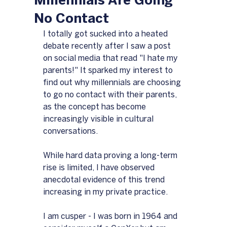
Millennials Are Going
No Contact
I totally got sucked into a heated 
debate recently after I saw a post 
on social media that read "I hate my 
parents!" It sparked my interest to 
find out why millennials are choosing 
to go no contact with their parents, 
as the concept has become 
increasingly visible in cultural 
conversations.
While hard data proving a long-term 
rise is limited, I have observed 
anecdotal evidence of this trend 
increasing in my private practice.
I am cusper - I was born in 1964 and 