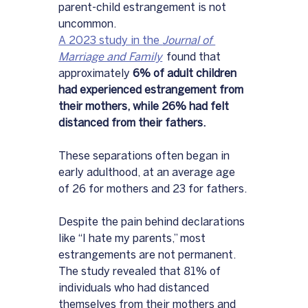
parent-child estrangement is not 
uncommon. 
A 2023 study in the 
Journal of 
Marriage and Family
  found that 
approximately 
6% of adult children 
had experienced estrangement from 
their mothers, while 26% had felt 
distanced from their fathers. 
These separations often began in 
early adulthood, at an average age 
of 26 for mothers and 23 for fathers.
Despite the pain behind declarations 
like “I hate my parents,” most 
estrangements are not permanent. 
The study revealed that 81% of 
individuals who had distanced 
themselves from their mothers and 