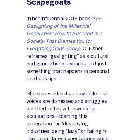
Scapegoats
In her influential 2019 book, 
The 
Gaslighting of the Millennial 
Generation: How to Succeed in a 
Society That Blames You for 
Everything Gone Wrong
, C. Fisher 
reframes “gaslighting” as a cultural 
and generational dynamic, not just 
something that happens in personal 
relationships. 
She shines a light on how millennial 
voices are dismissed and struggles 
belittled, often with sweeping 
accusations—blaming this 
generation for “destroying” 
industries, being “lazy,” or failing to 
rise to outdated expectations while, 