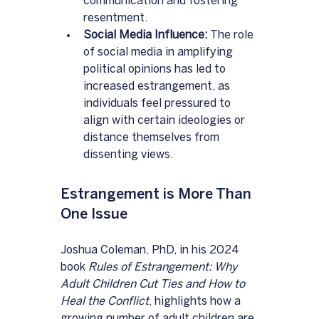
communication and fostering 
resentment.
Social Media Influence:
 The role 
of social media in amplifying 
political opinions has led to 
increased estrangement, as 
individuals feel pressured to 
align with certain ideologies or 
distance themselves from 
dissenting views.
Estrangement is More Than 
One Issue
Joshua Coleman, PhD, in his 2024 
book 
Rules of Estrangement: Why 
Adult Children Cut Ties and How to 
Heal the Conflict
, highlights how a 
growing number of adult children are 