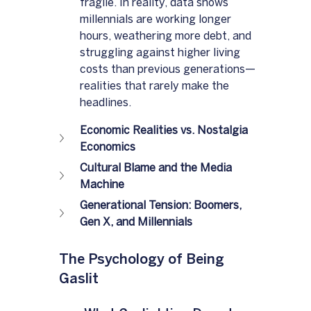
fragile. In reality, data shows 
millennials are working longer 
hours, weathering more debt, and 
struggling against higher living 
costs than previous generations—
realities that rarely make the 
headlines.
Economic Realities vs. Nostalgia 
Economics
Cultural Blame and the Media 
Machine
Generational Tension: Boomers, 
Gen X, and Millennials
The Psychology of Being 
Gaslit