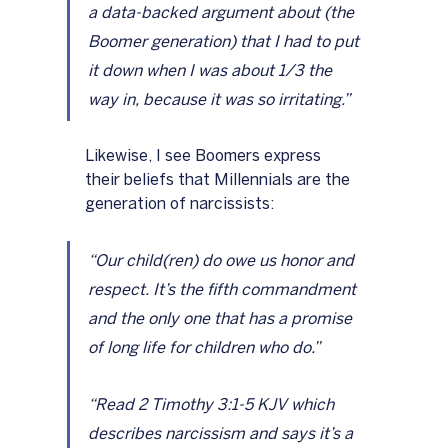
a data-backed argument about (the 
Boomer generation) that I had to put 
it down when I was about 1/3 the 
way in, because it was so irritating.”
Likewise, I see Boomers express 
their beliefs that Millennials are the 
generation of narcissists:
“Our child(ren) do owe us honor and 
respect. It’s the fifth commandment 
and the only one that has a promise 
of long life for children who do.”
“Read 2 Timothy 3:1-5 KJV which 
describes narcissism and says it’s a 