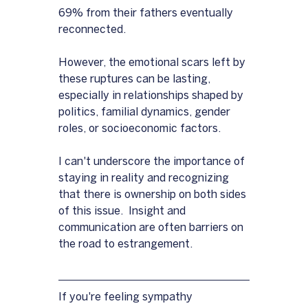
69% from their fathers eventually 
reconnected. 
However, the emotional scars left by 
these ruptures can be lasting, 
especially in relationships shaped by 
politics, familial dynamics, gender 
roles, or socioeconomic factors.
I can't underscore the importance of 
staying in reality and recognizing 
that there is ownership on both sides 
of this issue.  Insight and 
communication are often barriers on 
the road to estrangement.
If you're feeling sympathy 