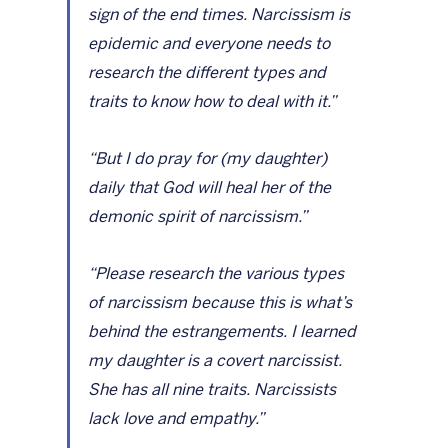
sign of the end times. Narcissism is 
epidemic and everyone needs to 
research the different types and 
traits to know how to deal with it.”
“But I do pray for (my daughter) 
daily that God will heal her of the 
demonic spirit of narcissism.”
“Please research the various types 
of narcissism because this is what’s 
behind the estrangements. I learned 
my daughter is a covert narcissist. 
She has all nine traits. Narcissists 
lack love and empathy.”