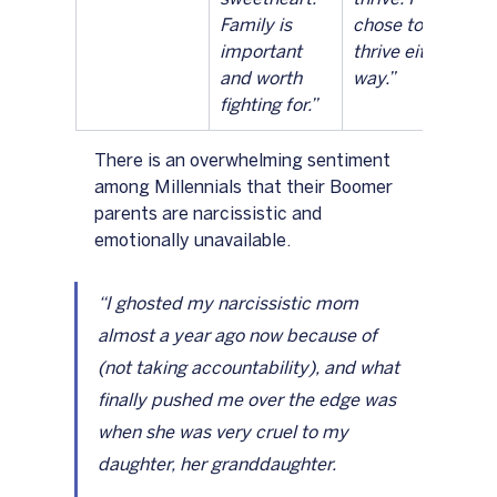
Family is 
chose to 
important 
thrive either 
and worth 
way.”		
fighting for.”
There is an overwhelming sentiment 
among Millennials that their Boomer 
parents are narcissistic and 
emotionally unavailable.  
“I ghosted my narcissistic mom 
almost a year ago now because of 
(not taking accountability), and what 
finally pushed me over the edge was 
when she was very cruel to my 
daughter, her granddaughter.