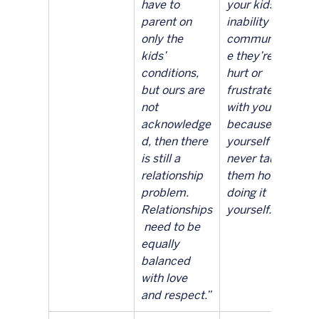
have to 
your kids’ 
parent on 
inability to 
only the 
communicat
kids’ 
e they’re 
conditions, 
hurt or 
but ours are 
frustrated 
not 
with you is 
acknowledge
because you 
d, then there 
yourself 
is still a 
never taught 
relationship 
them how by 
problem. 
doing it 
Relationships
yourself.”
 need to be 
equally 
balanced 
with love 
and respect.”