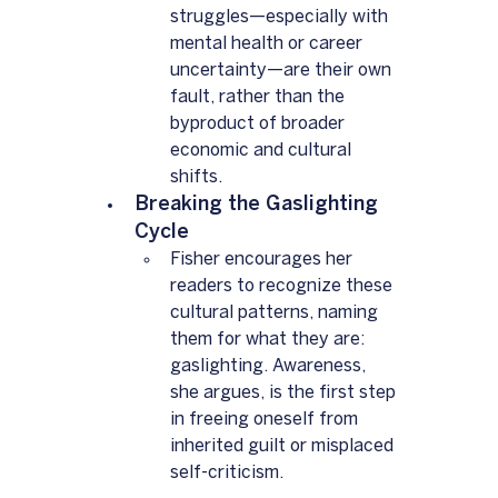
struggles—especially with 
mental health or career 
uncertainty—are their own 
fault, rather than the 
byproduct of broader 
economic and cultural 
shifts.
Breaking the Gaslighting 
Cycle  
Fisher encourages her 
readers to recognize these 
cultural patterns, naming 
them for what they are: 
gaslighting. Awareness, 
she argues, is the first step 
in freeing oneself from 
inherited guilt or misplaced 
self-criticism.