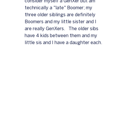
consider myself a GenXer but am 
technically a "late" Boomer; my 
three older siblings are definitely 
Boomers and my little sister and I 
are really GenXers.   The older sibs 
have 4 kids between them and my 
little sis and I have a daughter each.