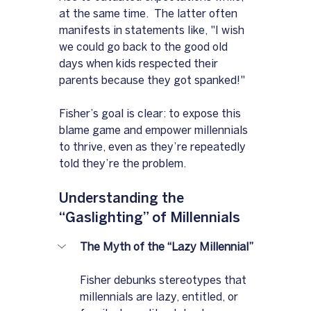
at the same time.  The latter often 
manifests in statements like, "I wish 
we could go back to the good old 
days when kids respected their 
parents because they got spanked!"
Fisher’s goal is clear: to expose this 
blame game and empower millennials 
to thrive, even as they’re repeatedly 
told they’re the problem.
Understanding the 
“Gaslighting” of Millennials
The Myth of the “Lazy Millennial”
Fisher debunks stereotypes that 
millennials are lazy, entitled, or 