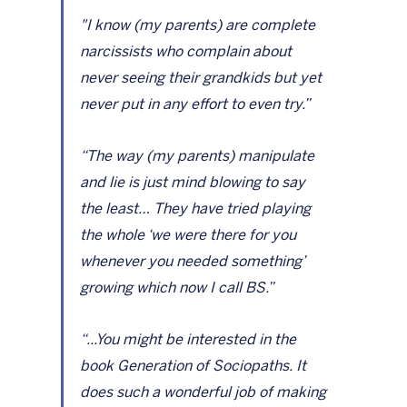
"I know (my parents) are complete 
narcissists who complain about 
never seeing their grandkids but yet 
never put in any effort to even try.”
“The way (my parents) manipulate 
and lie is just mind blowing to say 
the least… They have tried playing 
the whole ‘we were there for you 
whenever you needed something’ 
growing which now I call BS.”
“...You might be interested in the 
book Generation of Sociopaths. It 
does such a wonderful job of making 