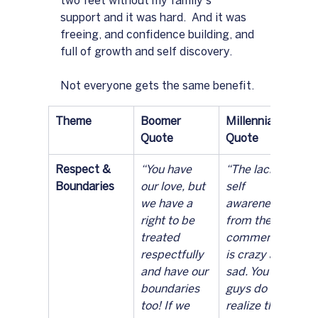
two feet without my family's 
support and it was hard.  And it was 
freeing, and confidence building, and 
full of growth and self discovery.
Not everyone gets the same benefit.
Theme
Boomer 
Millennial 
Quote
Quote
Respect & 
“You have 
“The lack of 
Boundaries
our love, but 
self 
we have a 
awareness 
right to be 
from these 
treated 
commentors 
respectfully 
is crazy and 
and have our 
sad. You 
boundaries 
guys do 
too! If we 
realize that 