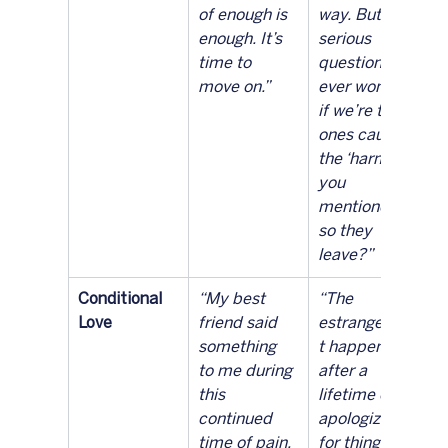
of enough is 
way. But 
enough. It’s 
serious 
time to 
question — 
move on.”
ever wonder 
if we’re the 
ones causing 
the ‘harm’ 
you 
mentioned 
so they 
leave?”
Conditional 
“My best 
“The 
Love
friend said 
estrangemen
something 
t happened 
to me during 
after a 
this 
lifetime of 
continued 
apologizing 
time of pain. 
for things 