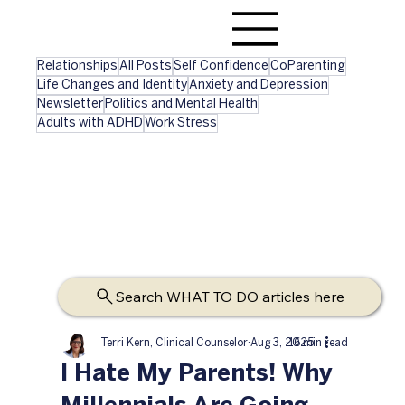
Relationships
All Posts
Self Confidence
CoParenting
Life Changes and Identity
Anxiety and Depression
Newsletter
Politics and Mental Health
Adults with ADHD
Work Stress
Search WHAT TO DO articles here
Terri Kern, Clinical Counselor
Aug 3, 2025
16 min read
I Hate My Parents! Why