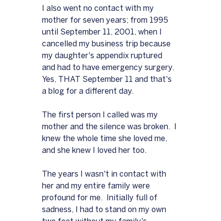
I also went no contact with my 
mother for seven years; from 1995 
until September 11, 2001, when I 
cancelled my business trip because 
my daughter's appendix ruptured 
and had to have emergency surgery.  
Yes, THAT September 11 and that's 
a blog for a different day.
The first person I called was my 
mother and the silence was broken.  I 
knew the whole time she loved me, 
and she knew I loved her too.  
The years I wasn't in contact with 
her and my entire family were 
profound for me.  Initially full of 
sadness, I had to stand on my own 