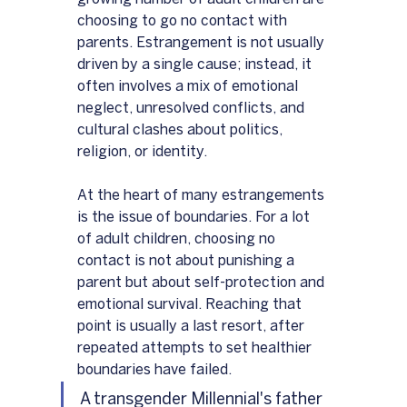
choosing to go no contact with 
parents. Estrangement is not usually 
driven by a single cause; instead, it 
often involves a mix of emotional 
neglect, unresolved conflicts, and 
cultural clashes about politics, 
religion, or identity.
At the heart of many estrangements 
is the issue of boundaries. For a lot 
of adult children, choosing no 
contact is not about punishing a 
parent but about self-protection and 
emotional survival. Reaching that 
point is usually a last resort, after 
repeated attempts to set healthier 
boundaries have failed.
A transgender Millennial's father 