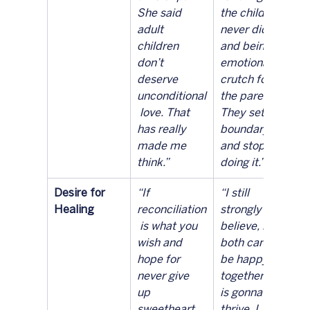
She said 
the child 
adult 
never did 
children 
and being an 
don’t 
emotional 
deserve 
crutch for 
unconditional
the parents. 
 love. That 
They set a 
has really 
boundary 
made me 
and stopped 
think.”
doing it.”
Desire for 
“If 
“I still 
Healing
reconciliation
strongly 
 is what you 
believe, if 
wish and 
both can’t 
hope for 
be happy 
never give 
together one 
up 
is gonna 
sweetheart. 
thrive. I 