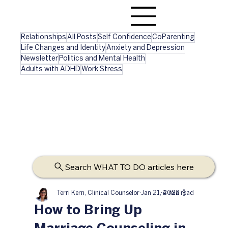
Relationships
All Posts
Self Confidence
CoParenting
Life Changes and Identity
Anxiety and Depression
Newsletter
Politics and Mental Health
Adults with ADHD
Work Stress
Search WHAT TO DO articles here
Terri Kern, Clinical Counselor
Jan 21, 2022
4 min read
How to Bring Up