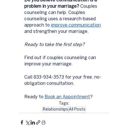
Do you believe communication is a 
problem in your marriage? 
Couples 
counseling can help. Couples 
counseling uses a research-based 
approach to 
improve communication
and strengthen your marriage. 
Ready to take the first step? 
Find out if couples counseling can 
improve your marriage. 
Call 833-934-3573 for your free, no-
obligation consultation.
Ready to 
Book an Appointment
?
Tags:
Relationships
All Posts