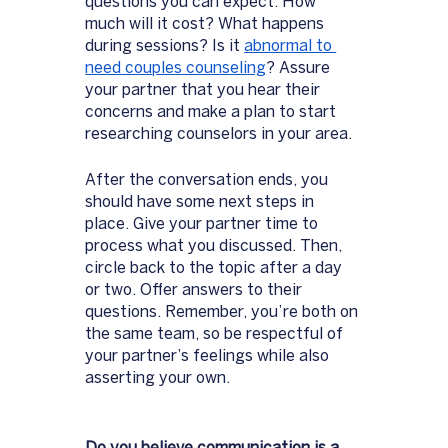
questions you can expect. How 
much will it cost? What happens 
during sessions? Is it 
abnormal to 
need couples counseli
ng
? Assure 
your partner that you hear their 
concerns and make a plan to start 
researching counselors in your area. 
After the conversation ends, you 
should have some next steps in 
place. Give your partner time to 
process what you discussed. Then, 
circle back to the topic after a day 
or two. Offer answers to their 
questions. Remember, you’re both on 
the same team, so be respectful of 
your partner’s feelings while also 
asserting your own. 