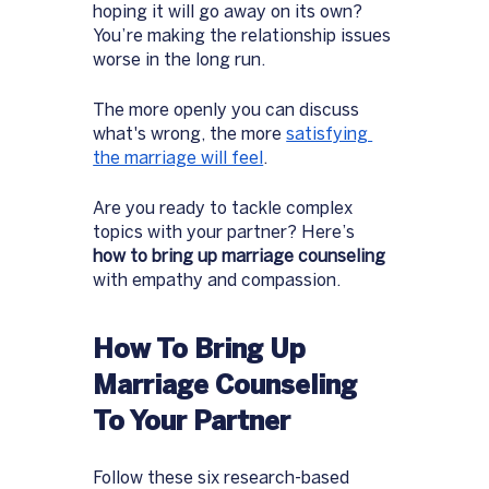
hoping it will go away on its own? 
You’re making the relationship issues 
worse in the long run.  
The more openly you can discuss 
what's wrong, the more 
satisfying 
the marriage will feel
. 
Are you ready to tackle complex 
topics with your partner? Here’s 
how to bring up marriage counseling 
with empathy and compassion. 
How To Bring Up 
Marriage Counseling 
To Your Partner
Follow these six research-based 