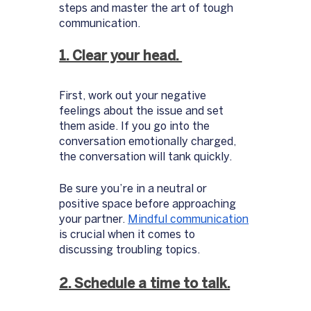
steps and master the art of tough 
communication. 
1. Clear your head. 
First, work out your negative 
feelings about the issue and set 
them aside. If you go into the 
conversation emotionally charged, 
the conversation will tank quickly. 
Be sure you’re in a neutral or 
positive space before approaching 
your partner. 
Mindful communication
is crucial when it comes to 
discussing troubling topics. 
2. Schedule a time to talk.