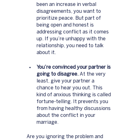
been an increase in verbal 
disagreements, you want to 
prioritize peace. But part of 
being open and honest is 
addressing conflict as it comes 
up. If you’re unhappy with the 
relationship, you need to talk 
about it. 
You’re convinced your partner is 
going to disagree.
 At the very 
least, give your partner a 
chance to hear you out. This 
kind of anxious thinking is called 
fortune-telling. It prevents you 
from having healthy discussions 
about the conflict in your 
marriage. 
Are you ignoring the problem and 