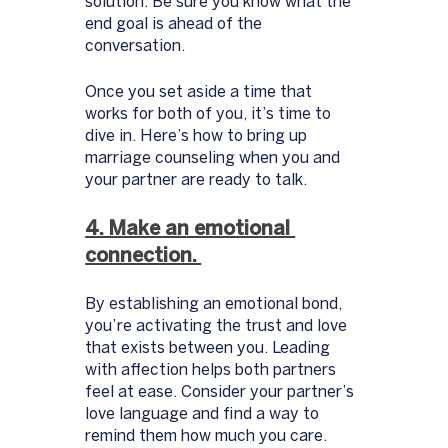
solution. Be sure you know what the 
end goal is ahead of the 
conversation. 
Once you set aside a time that 
works for both of you, it’s time to 
dive in. Here’s how to bring up 
marriage counseling when you and 
your partner are ready to talk. 
4. Make an emotional 
connection. 
By establishing an emotional bond, 
you’re activating the trust and love 
that exists between you. Leading 
with affection helps both partners 
feel at ease. Consider your partner’s 
love language and find a way to 
remind them how much you care. 