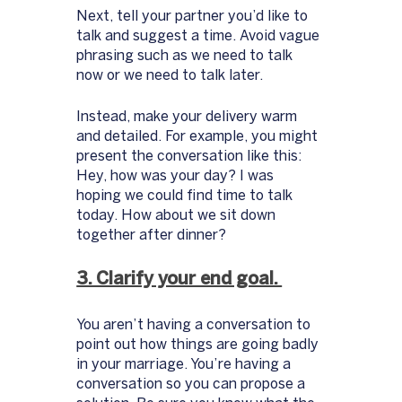
Next, tell your partner you’d like to 
talk and suggest a time. Avoid vague 
phrasing such as we need to talk 
now or we need to talk later.
Instead, make your delivery warm 
and detailed. For example, you might 
present the conversation like this: 
Hey, how was your day? I was 
hoping we could find time to talk 
today. How about we sit down 
together after dinner? 
3. Clarify your end goal. 
You aren’t having a conversation to 
point out how things are going badly 
in your marriage. You’re having a 
conversation so you can propose a 