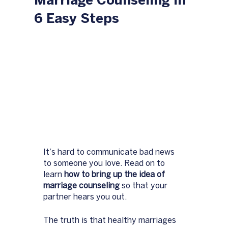
Marriage Counseling in
6 Easy Steps
It’s hard to communicate bad news 
to someone you love. Read on to 
learn 
how to bring up the idea of 
marriage counseling 
so that your 
partner hears you out. 
The truth is that healthy marriages 