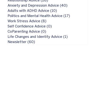
Relationship Advice
(26)
26 posts
Anxiety and Depression Advice
(40)
40 posts
Adults with ADHD Advice
(10)
10 posts
Politics and Mental Health Advice
(17)
17 posts
Work Stress Advice
(8)
8 posts
Self Confidence Advice
(0)
0 posts
CoParenting Advice
(0)
0 posts
Life Changes and Identity Advice
(1)
1 post
Newsletter
(60)
60 posts