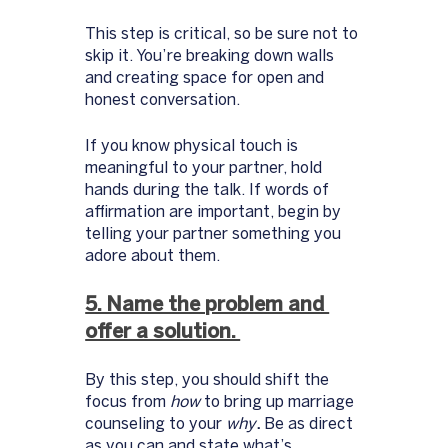
This step is critical, so be sure not to 
skip it. You’re breaking down walls 
and creating space for open and 
honest conversation. 
If you know physical touch is 
meaningful to your partner, hold 
hands during the talk. If words of 
affirmation are important, begin by 
telling your partner something you 
adore about them. 
5. Name the problem and 
offer a solution. 
By this step, you should shift the 
focus from 
how
 to bring up marriage 
counseling to your 
why
.
 Be as direct 
as you can and state what’s 