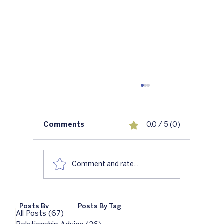
Comments
0.0 / 5 (0)
Comment and rate...
6 Reasons Not to Go To Couples
Posts By
Posts By Tag
Therapy
All Posts
(67)
67 posts
Category