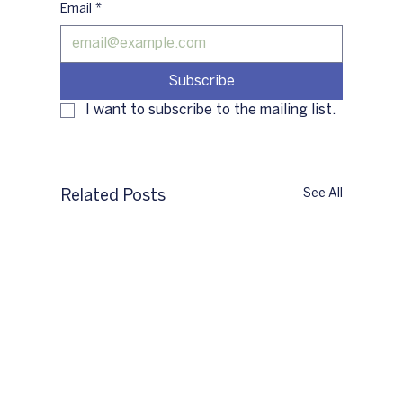
Email
*
Subscribe
I want to subscribe to the mailing list.
See All
Related Posts