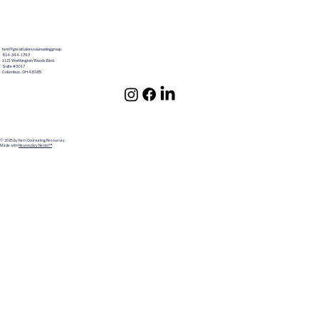
terri@greatlakescounselinggroup
614-344-1793
1121 Worthington Woods Blvd
Suite #3017
Columbus ,OH 43085
© 2025 by Kern Counseling Resources
Made with
Neurospicy Nerds!™