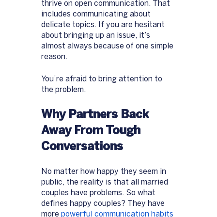
thrive on open communication. That 
includes communicating about 
delicate topics. If you are hesitant 
about bringing up an issue, it’s 
almost always because of one simple 
reason. 
You’re afraid to bring attention to 
the problem. 
Why Partners Back 
Away From Tough 
Conversations 
No matter how happy they seem in 
public, the reality is that all married 
couples have problems. So what 
defines happy couples? They have 
more 
powerful communication habits