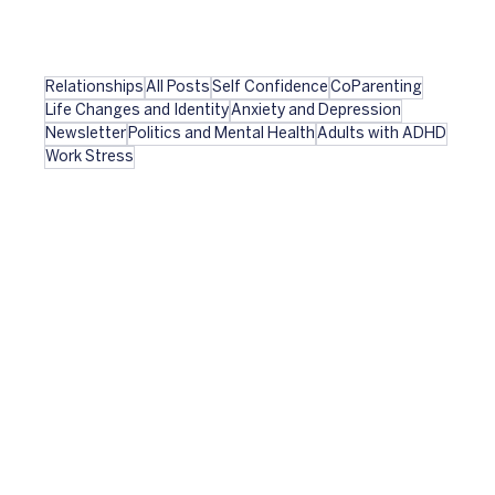
Relationships
All Posts
Self Confidence
CoParenting
Life Changes and Identity
Anxiety and Depression
Newsletter
Politics and Mental Health
Adults with ADHD
Work Stress