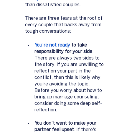
than dissatisfied couples. 
There are three fears at the root of 
every couple that backs away from 
tough conversations: 
You’re not ready
 to take 
responsibility for your side
. 
There are always two sides to 
the story. If you are unwilling to 
reflect on your part in the 
conflict, then this is likely why 
you're avoiding the topic. 
Before you worry about how to 
bring up marriage counseling, 
consider doing some deep self-
reflection. 
You don’t want to make your 
partner feel upset
. If there's 