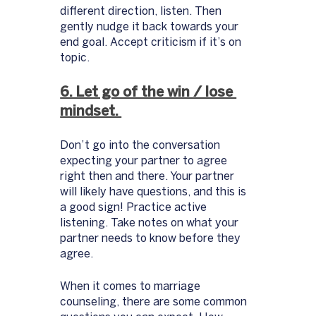
different direction, listen. Then 
gently nudge it back towards your 
end goal. Accept criticism if it’s on 
topic. 
6. Let go of the win / lose 
mindset. 
Don’t go into the conversation 
expecting your partner to agree 
right then and there. Your partner 
will likely have questions, and this is 
a good sign! Practice active 
listening. Take notes on what your 
partner needs to know before they 
agree. 
When it comes to marriage 
counseling, there are some common 