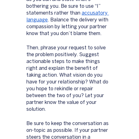
bothering you. Be sure to use “I” 
statements rather than 
accusatory 
language
. Balance the delivery with 
compassion by letting your partner 
know that you don’t blame them. 
Then, phrase your request to solve 
the problem positively. Suggest 
actionable steps to make things 
right and explain the benefit of 
taking action. What vision do you 
have for your relationship? What do 
you hope to rekindle or repair 
between the two of you? Let your 
partner know the value of your 
solution. 
Be sure to keep the conversation as 
on-topic as possible. If your partner 
steers the conversation in a 