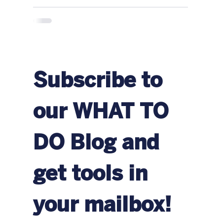
Subscribe to 
our WHAT TO 
DO Blog and 
get tools in 
your mailbox!