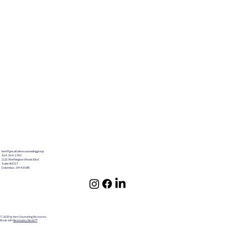
terri@greatlakescounselinggroup
614-344-1793
1121 Worthington Woods Blvd
Suite #3017
Columbus ,OH 43085
© 2025 by Kern Counseling Resources
Made with
Neurospicy Nerds!™