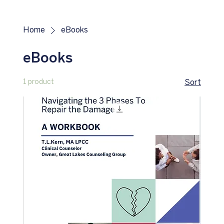
Home
eBooks
eBooks
1 product
Sort