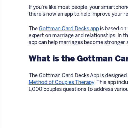
If you're like most people, your smartphone
there's now an app to help improve your re
The 
Gottman Card Decks app
 is based on
expert on marriage and relationships. In thi
app can help marriages become stronger an
What is the Gottman Ca
The Gottman Card Decks App is designed t
Method of Couples Therapy
. This app inc
1,000 couples questions to address various