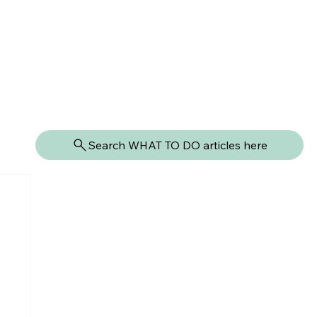
Search WHAT TO DO articles here