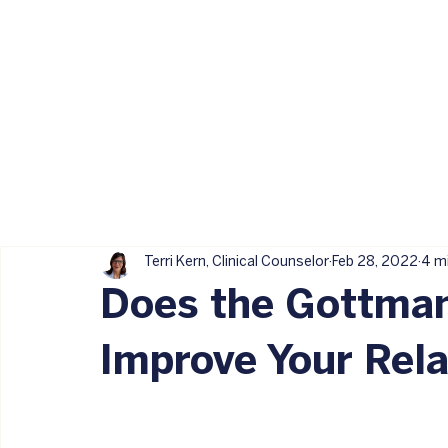
Terri Kern, Clinical Counselor
Feb 28, 2022
4 m
Does the Gottma
Improve Your Rela