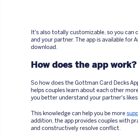
It's also totally customizable, so you can
and your partner. The app is available for A
download.
How does the app work?
So how does the Gottman Card Decks App hel
helps couples learn about each other more 
you better understand your partner's likes
This knowledge can help you be more 
supp
addition, the app provides couples with p
and constructively resolve conflict.