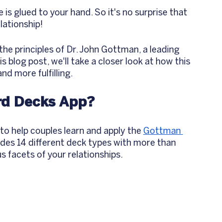
 is glued to your hand. So it's no surprise that 
lationship! 
 the principles of Dr. John Gottman, a leading 
s blog post, we'll take a closer look at how this 
d more fulfilling.
rd Decks App? 
o help couples learn and apply the 
Gottman 
ludes 14 different deck types with more than 
 facets of your relationships. 