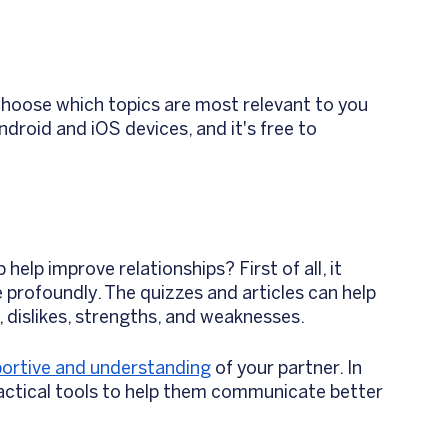
 choose which topics are most relevant to you 
ndroid and iOS devices, and it's free to 
 
p improve relationships? First of all, it 
profoundly. The quizzes and articles can help 
, dislikes, strengths, and weaknesses. 
ortive and understanding
 of your partner. In 
ractical tools to help them communicate better 