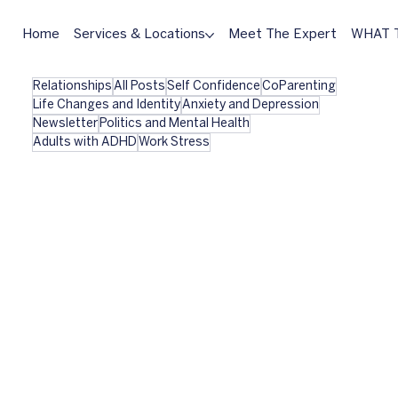
Home
Services & Locations
Meet The Expert
WHAT T
Relationships
All Posts
Self Confidence
CoParenting
Life Changes and Identity
Anxiety and Depression
Newsletter
Politics and Mental Health
Adults with ADHD
Work Stress