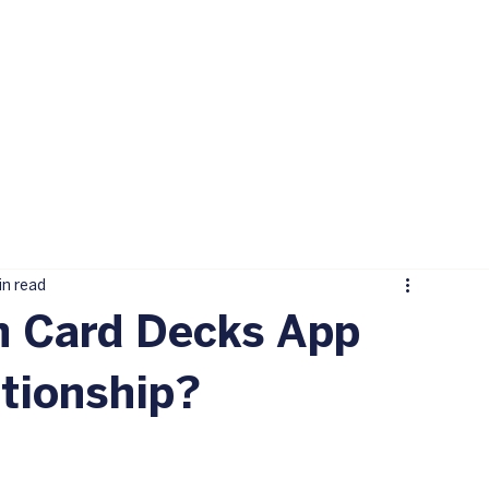
in read
n Card Decks App
tionship?