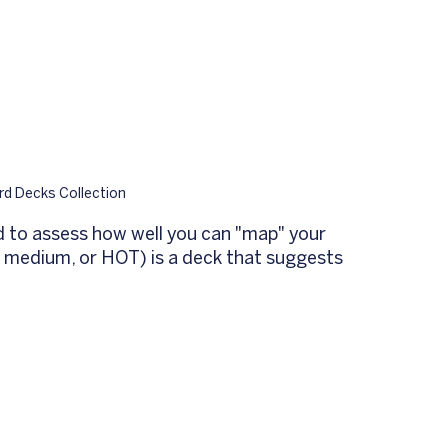
d Decks Collection
d to assess how well you can "map" your 
, medium, or HOT) is a deck that suggests 