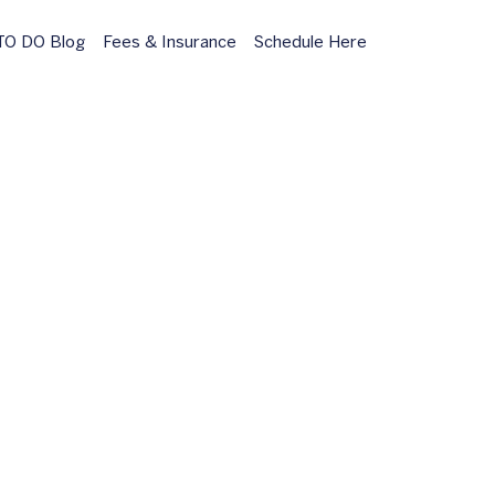
O DO Blog
Fees & Insurance
Schedule Here