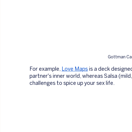
Gottman Car
For example, 
Love Maps
 is a deck designe
partner's inner world, whereas Salsa (mild
challenges to spice up your sex life. 