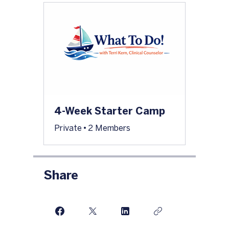
4-Week Starter Camp
Private
•
2 Members
Share