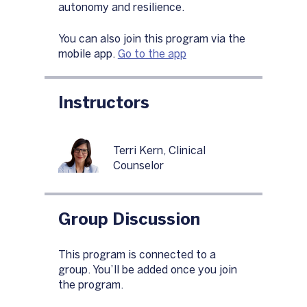
autonomy and resilience.
You can also join this program via the
mobile app.
Go to the app
Instructors
Terri Kern, Clinical
Counselor
Group Discussion
This program is connected to a
group. You’ll be added once you join
the program.