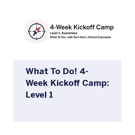
What To Do! 4-
Week Kickoff Camp:
Level 1