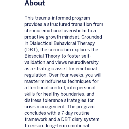
About
This trauma-informed program
provides a structured transition from
chronic emotional overwhelm to a
proactive growth mindset. Grounded
in Dialectical Behavioral Therapy
(DBT), the curriculum explores the
Biosocial Theory to foster self-
validation and views neurodiversity
as a strategic asset for emotional
regulation. Over four weeks, you will
master mindfulness techniques for
attentional control, interpersonal
skills for healthy boundaries, and
distress tolerance strategies for
crisis management. The program
concludes with a 7-day routine
framework and a DBT diary system
to ensure long-term emotional